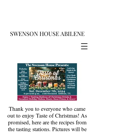
SWENSON HOUSE ABILENE
Thank you to everyone who came
out to enjoy Taste of Christmas! As
promised, here are the recipes from
the tasting stations. Pictures will be