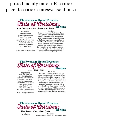
posted mainly on our Facebook
page: facebook.com/swensonhouse.